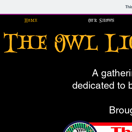
Thi
Home
Our Shows
The Owl L
A gatheri
dedicated to br
Broug